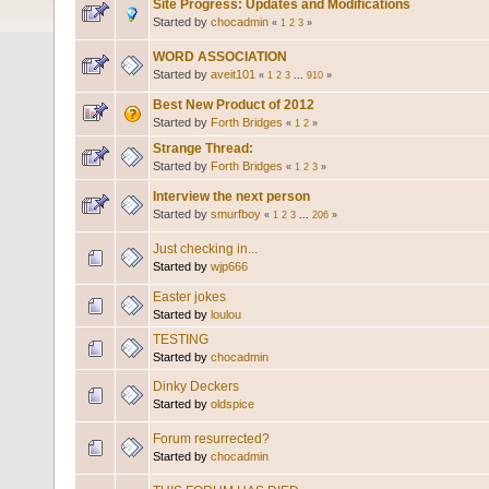
Site Progress: Updates and Modifications
Started by
chocadmin
«
1
2
3
»
WORD ASSOCIATION
Started by
aveit101
«
1
2
3
...
910
»
Best New Product of 2012
Started by
Forth Bridges
«
1
2
»
Strange Thread:
Started by
Forth Bridges
«
1
2
3
»
Interview the next person
Started by
smurfboy
«
1
2
3
...
206
»
Just checking in...
Started by
wjp666
Easter jokes
Started by
loulou
TESTING
Started by
chocadmin
Dinky Deckers
Started by
oldspice
Forum resurrected?
Started by
chocadmin