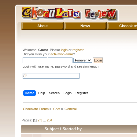
About
News
Chocolate
Welcome,
Guest
. Please
login
or
register
.
Did you miss your
activation email
?
Login with username, password and session length
Home
Help
Search
Login
Register
Chocolate Forum
»
Chat
»
General
Pages: [
1
]
2
3
...
234
Subject
/
Started by