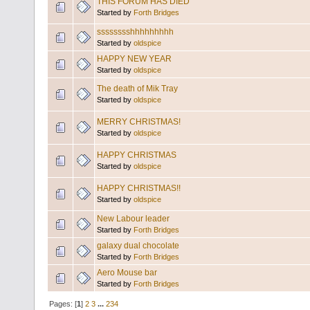
THIS FORUM HAS DIED
Started by
Forth Bridges
sssssssshhhhhhhhh
Started by
oldspice
HAPPY NEW YEAR
Started by
oldspice
The death of Mik Tray
Started by
oldspice
MERRY CHRISTMAS!
Started by
oldspice
HAPPY CHRISTMAS
Started by
oldspice
HAPPY CHRISTMAS!!
Started by
oldspice
New Labour leader
Started by
Forth Bridges
galaxy dual chocolate
Started by
Forth Bridges
Aero Mouse bar
Started by
Forth Bridges
Pages: [
1
]
2
3
...
234