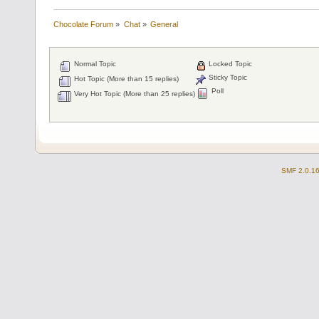
Chocolate Forum
»
Chat
»
General
Normal Topic
Locked Topic
Sticky Topic
Hot Topic (More than 15 replies)
Poll
Very Hot Topic (More than 25 replies)
SMF 2.0.1