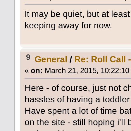
It may be quiet, but at le
keeping away for now.
9
General
/
Re: Roll Call
«
on:
March 21, 2015, 10:22:10
Here - of course, just not c
hassles of having a toddle
Have spent a lot of time ba
on the site - still hoping i'l