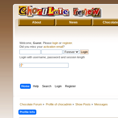
About
News
Chocolate
Welcome,
Guest
. Please
login
or
register
.
Did you miss your
activation email
?
Login with username, password and session length
Home
Help
Search
Login
Register
Chocolate Forum
»
Profile of chocadmin
»
Show Posts
»
Messages
Profile Info