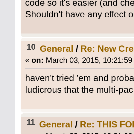
code so it's easier (and ch
Shouldn't have any effect 
10
General
/
Re: New Cr
«
on:
March 03, 2015, 10:21:59
haven't tried 'em and probab
ludicrous that the multi-pa
11
General
/
Re: THIS F