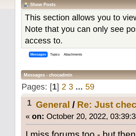
Show Posts
This section allows you to vi
Note that you can only see po
access to.
Messages
Topics
Attachments
Messages - chocadmin
Pages: [
1
]
2
3
...
59
1
General
/
Re: Just check
«
on:
October 20, 2022, 03:39:
I miss forums too - but the