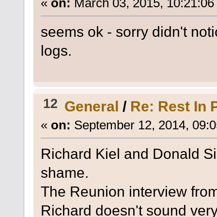
«
on:
March 03, 2015, 10:21:06
seems ok - sorry didn't notic
logs.
12
General
/
Re: Rest In 
«
on:
September 12, 2014, 09:0
Richard Kiel and Donald Sin
shame.
The Reunion interview from 
Richard doesn't sound very 