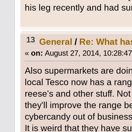
his leg recently and had su
13
General
/
Re: What ha
«
on:
August 27, 2014, 10:28:4
Also supermarkets are doi
local Tesco now has a range
reese's and other stuff. Not
they'll improve the range b
cybercandy out of business
It is weird that they have s