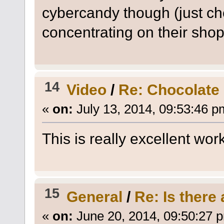
cybercandy though (just che
concentrating on their sho
14
Video
/
Re: Chocolate 
«
on:
July 13, 2014, 09:53:46 p
This is really excellent work
15
General
/
Re: Is there
«
on:
June 20, 2014, 09:50:27 