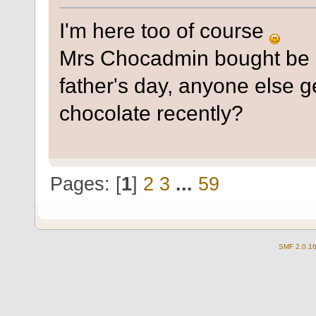
I'm here too of course
Mrs Chocadmin bought be
father's day, anyone else g
chocolate recently?
Pages: [
1
]
2
3
...
59
SMF 2.0.1