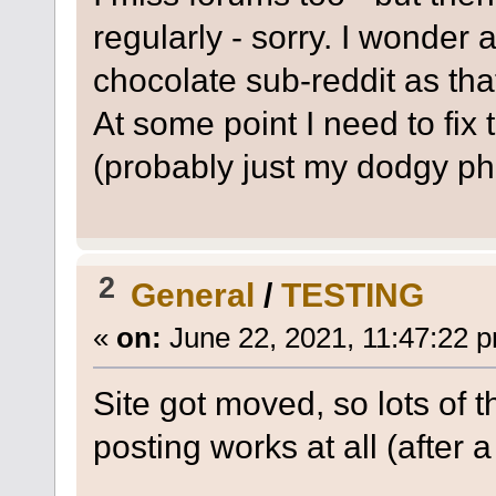
regularly - sorry. I wonder 
chocolate sub-reddit as that'
At some point I need to fix 
(probably just my dodgy ph
2
General
/
TESTING
«
on:
June 22, 2021, 11:47:22 
Site got moved, so lots of t
posting works at all (after a