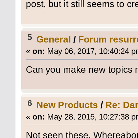
post, but it still seems to cr
5
General
/
Forum resurr
«
on:
May 06, 2017, 10:40:24 p
Can you make new topics
6
New Products
/
Re: Da
«
on:
May 28, 2015, 10:27:38 p
Not seen these. Whereabou