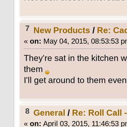
7
New Products
/
Re: Ca
«
on:
May 04, 2015, 08:53:53 p
They're sat in the kitchen w
them
I'll get around to them even
8
General
/
Re: Roll Call
«
on:
April 03, 2015, 11:46:53 