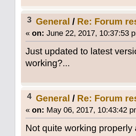
3
General
/
Re: Forum re
«
on:
June 22, 2017, 10:37:53 
Just updated to latest versi
working?...
4
General
/
Re: Forum re
«
on:
May 06, 2017, 10:43:42 p
Not quite working properly