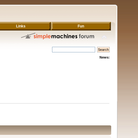
Links
Fun
News: