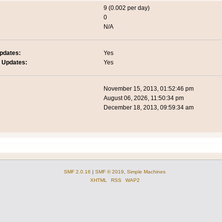
9 (0.002 per day)
0
N/A
pdates:
Yes
 Updates:
Yes
November 15, 2013, 01:52:46 pm
August 06, 2026, 11:50:34 pm
December 18, 2013, 09:59:34 am
SMF 2.0.16
|
SMF © 2019
,
Simple Machines
XHTML
RSS
WAP2