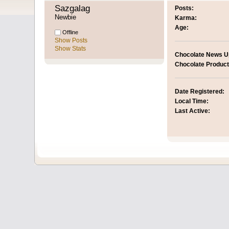
Sazgalag 
Posts:
Newbie
Karma:
Age:
Offline
Show Posts
Show Stats
Chocolate News U
Chocolate Product
Date Registered:
Local Time:
Last Active: