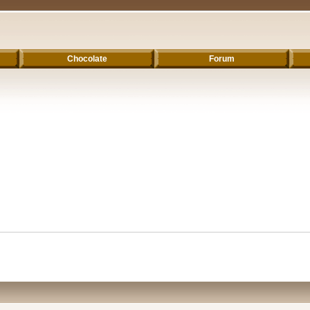
Chocolate
Forum