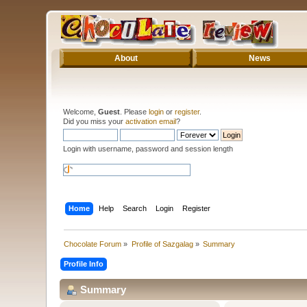
About
News
Welcome,
Guest
. Please
login
or
register
.
Did you miss your
activation email
?
Login with username, password and session length
Home
Help
Search
Login
Register
Chocolate Forum
»
Profile of Sazgalag
»
Summary
Profile Info
Summary