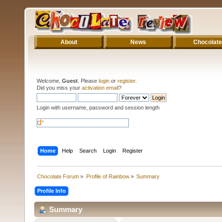
About
News
Chocolate
Welcome,
Guest
. Please
login
or
register
.
Did you miss your
activation email
?
Login with username, password and session length
Home
Help
Search
Login
Register
Chocolate Forum
»
Profile of Rainbow
»
Summary
Profile Info
Summary