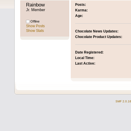
Rainbow 
Posts:
Jr. Member
Karma:
Age:
Offline
Show Posts
Show Stats
Chocolate News Updates:
Chocolate Product Updates:
Date Registered:
Local Time:
Last Active:
SMF 2.0.1