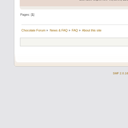
Pages: [
1
]
Chocolate Forum
»
News & FAQ
»
FAQ
»
About this site
SMF 2.0.1