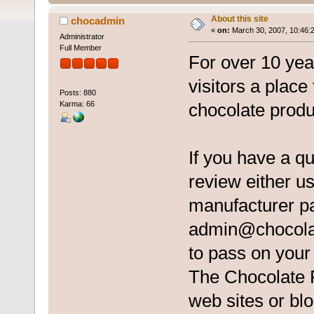
About this site
chocadmin
«
on:
March 30, 2007, 10:46:
Administrator
Full Member
For over 10 ye
visitors a place
Posts: 880
Karma: 66
chocolate produ
If you have a q
review either us
manufacturer pa
admin@chocola
to pass on you
The Chocolate Re
web sites or blo