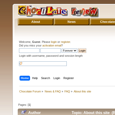
About
News
Chocolate
Welcome,
Guest
. Please
login
or
register
.
Did you miss your
activation email
?
Login with username, password and session length
Home
Help
Search
Login
Register
Chocolate Forum
»
News & FAQ
»
FAQ
»
About this site
Pages: [
1
]
Author
Topic: About this site (