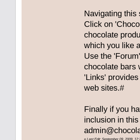
Navigating this 
Click on 'Chocol
chocolate produ
which you like a
Use the 'Forum'
chocolate bars 
'Links' provides
web sites.#
Finally if you h
inclusion in thi
admin@chocola
«
Last Edit: September 09, 2009, 12