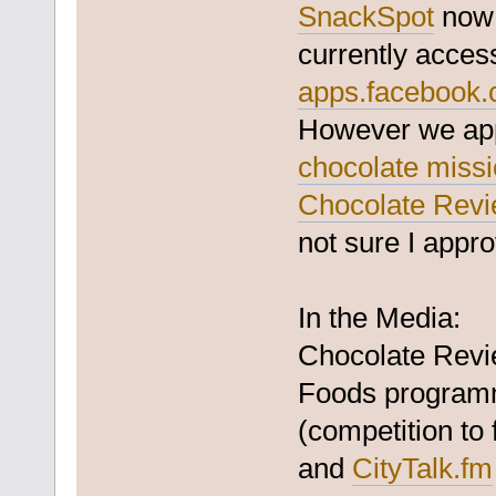
SnackSpot
now 
currently acces
apps.facebook.
However we appl
chocolate miss
Chocolate Rev
not sure I appro
In the Media:
Chocolate Revi
Foods programm
(competition to
and
CityTalk.fm