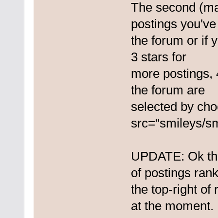
The second (ma
postings you've
the forum or if 
3 stars for
more postings, 
the forum are
selected by ch
src="smileys/sm
UPDATE: Ok th
of postings rank
the top-right o
at the moment.