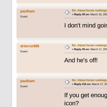
Re: About forum rankings
paulham
«
Reply #8 on:
March 16, 200
Guest
I don't mind go
Re: About forum rankings
drterror666
«
Reply #9 on:
March 17, 200
Guest
And he's off!
Re: About forum rankings
paulham
«
Reply #10 on:
March 17, 20
Guest
If you get eno
icon?