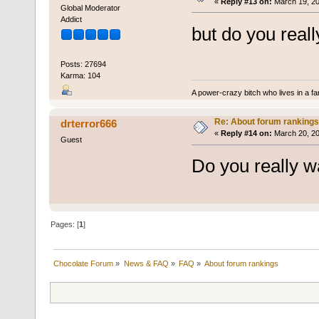
«
Reply #13 on:
March 19, 20
Global Moderator
Addict
but do you real
Posts: 27694
Karma: 104
A power-crazy bitch who lives in a f
Re: About forum rankings
drterror666
«
Reply #14 on:
March 20, 20
Guest
Do you really w
Pages: [
1
]
Chocolate Forum
»
News & FAQ
»
FAQ
»
About forum rankings