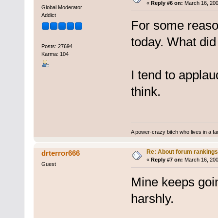
«
Reply #6 on:
March 16, 200
Global Moderator
Addict
For some reaso
today. What did
Posts: 27694
Karma: 104
I tend to appla
think.
A power-crazy bitch who lives in a f
Re: About forum rankings
drterror666
«
Reply #7 on:
March 16, 200
Guest
Mine keeps goin
harshly.