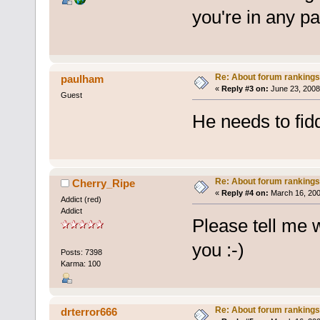
you're in any p
Re: About forum rankings
paulham
«
Reply #3 on:
June 23, 2008
Guest
He needs to fidd
Re: About forum rankings
Cherry_Ripe
«
Reply #4 on:
March 16, 200
Addict (red)
Addict
Please tell me 
you :-)
Posts: 7398
Karma: 100
Re: About forum rankings
drterror666