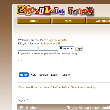
About
News
Chocolate
Welcome,
Guest
. Please
login
or
register
.
Did you miss your
activation email
?
Login with username, password and session length
Home
Help
Search
Login
Register
Chocolate Forum
»
News & FAQ
»
FAQ
»
About forum rankings
Pages: [
1
]
Author
Topic: About forum rank