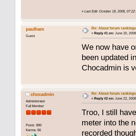
«
Last Edit: October 18, 2008, 07:2
Re: About forum rankings
paulham
«
Reply #1 on:
June 20, 2008
Guest
We now have on
been updated in
Chocadmin is v
Re: About forum rankings
chocadmin
«
Reply #2 on:
June 22, 2008
Administrator
Full Member
Troo, I still ha
meter into the 
Posts: 880
Karma: 66
recorded though