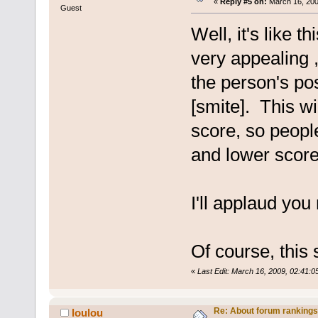
«
Reply #5 on:
March 16, 200
Guest
Well, it's like t
very appealing ,
the person's pos
[smite]. This w
score, so peopl
and lower scores
I'll applaud you
Of course, this 
«
Last Edit: March 16, 2009, 02:41:0
Re: About forum rankings
loulou