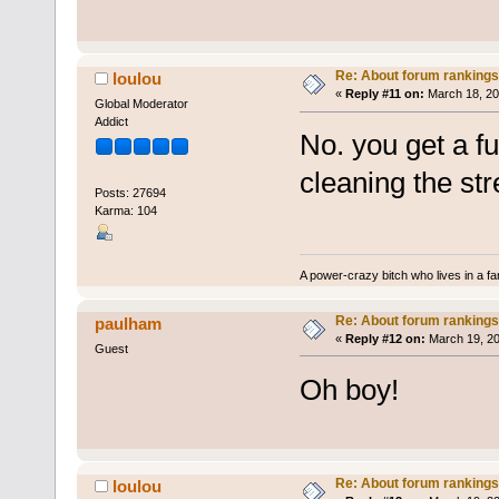
Re: About forum rankings
loulou
«
Reply #11 on:
March 18, 20
Global Moderator
Addict
No. you get a f
cleaning the str
Posts: 27694
Karma: 104
A power-crazy bitch who lives in a f
Re: About forum rankings
paulham
«
Reply #12 on:
March 19, 20
Guest
Oh boy!
Re: About forum rankings
loulou