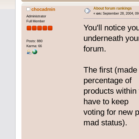
About forum rankings
chocadmin
«
on:
September 28, 2004, 09
Administrator
Full Member
You'll notice y
underneath you
Posts: 880
Karma: 66
forum.
The first (made 
percentage of
products within
have to keep
voting for new 
mad status).