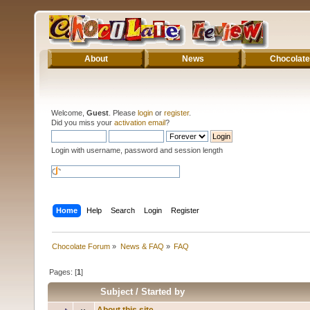
About
News
Chocolate
Welcome,
Guest
. Please
login
or
register
.
Did you miss your
activation email
?
Login with username, password and session length
Home
Help
Search
Login
Register
Chocolate Forum
»
News & FAQ
»
FAQ
Pages: [
1
]
Subject
/
Started by