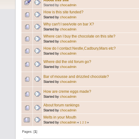
About this site
Started by
chocadmin
How is this site funded?
Started by
chocadmin
Why can't I see/vote on bar X?
Started by
chocadmin
Where can I buy the chocolate on this site?
Started by
chocadmin
How do I contact Nestle,Cadbury,Mars etc?
Started by
chocadmin
Where did the old forum go?
Started by
chocadmin
Bar of mousse and drizzled chocolate?
Started by
chocadmin
How are creme eggs made?
Started by
chocadmin
About forum rankings
Started by
chocadmin
Melts in your Mouth
Started by
chocadmin
«
1
2
3
»
Pages: [
1
]