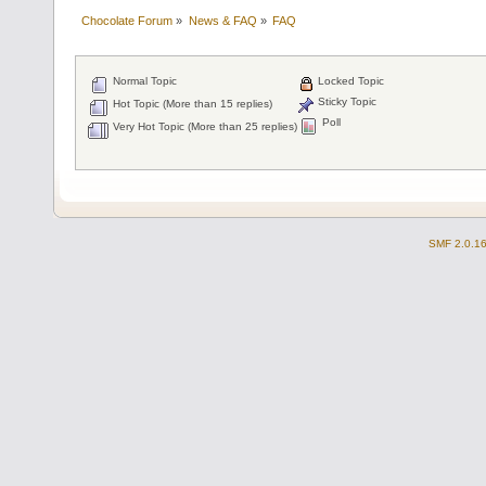
Chocolate Forum
»
News & FAQ
»
FAQ
Normal Topic
Locked Topic
Sticky Topic
Hot Topic (More than 15 replies)
Poll
Very Hot Topic (More than 25 replies)
SMF 2.0.1