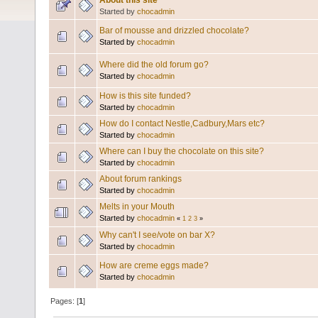
About this site
Started by
chocadmin
Bar of mousse and drizzled chocolate?
Started by
chocadmin
Where did the old forum go?
Started by
chocadmin
How is this site funded?
Started by
chocadmin
How do I contact Nestle,Cadbury,Mars etc?
Started by
chocadmin
Where can I buy the chocolate on this site?
Started by
chocadmin
About forum rankings
Started by
chocadmin
Melts in your Mouth
Started by
chocadmin
«
1
2
3
»
Why can't I see/vote on bar X?
Started by
chocadmin
How are creme eggs made?
Started by
chocadmin
Pages: [
1
]