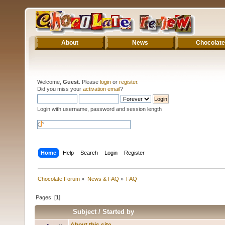
About
News
Chocolate
Welcome,
Guest
. Please
login
or
register
.
Did you miss your
activation email
?
Login with username, password and session length
Home
Help
Search
Login
Register
Chocolate Forum
»
News & FAQ
»
FAQ
Pages: [
1
]
Subject
/
Started by