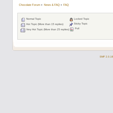
Chocolate Forum
»
News & FAQ
»
FAQ
Normal Topic
Locked Topic
Sticky Topic
Hot Topic (More than 15 replies)
Poll
Very Hot Topic (More than 25 replies)
SMF 2.0.1