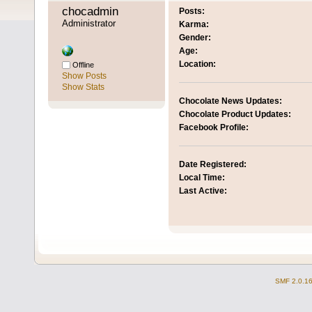
chocadmin 
Posts:
Administrator
Karma:
Gender:
Age:
Location:
Offline
Show Posts
Show Stats
Chocolate News Updates:
Chocolate Product Updates:
Facebook Profile:
Date Registered:
Local Time:
Last Active:
SMF 2.0.1