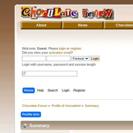
About
News
Chocolate
Welcome,
Guest
. Please
login
or
register
.
Did you miss your
activation email
?
Login with username, password and session length
Home
Help
Search
Login
Register
Chocolate Forum
»
Profile of chocadmin
»
Summary
Profile Info
Summary