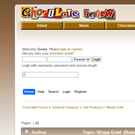
About
News
Chocolate
Welcome,
Guest
. Please
login
or
register
.
Did you miss your
activation email
?
Login with username, password and session length
Home
Help
Search
Login
Register
Chocolate Forum
»
General Category
»
Old Products
»
Wispa Gold
Pages:
1
[
2
]
Author
Topic: Wispa Gold (Read