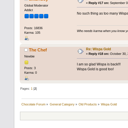
«
Reply #17 on:
September 08
Global Moderator
Addict
No such thing as too many Wispa
Posts: 16836
Who needs karma when you know you
Karma: 105
Re: Wispa Gold
The Chef
«
Reply #18 on:
October 30, 
Newbie
I am so glad Wispa is back!!!
Posts: 3
Wispa Gold is good too!
Karma: 0
Pages:
1
[
2
]
Chocolate Forum
»
General Category
»
Old Products
»
Wispa Gold