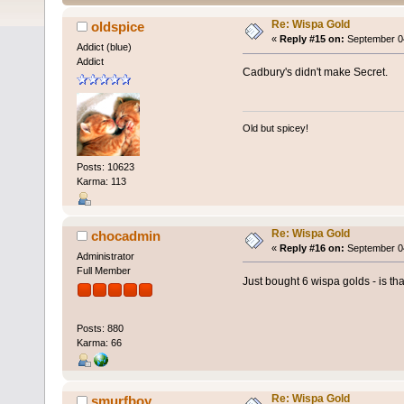
Re: Wispa Gold
oldspice
«
Reply #15 on:
September 04
Addict (blue)
Addict
Cadbury's didn't make Secret.
Old but spicey!
Posts: 10623
Karma: 113
Re: Wispa Gold
chocadmin
«
Reply #16 on:
September 04
Administrator
Full Member
Just bought 6 wispa golds - is t
Posts: 880
Karma: 66
Re: Wispa Gold
smurfboy