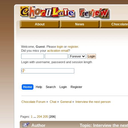
About
News
Chocolate
Welcome,
Guest
. Please
login
or
register
.
Did you miss your
activation email
?
Login with username, password and session length
Home
Help
Search
Login
Register
Chocolate Forum
»
Chat
»
General
»
Interview the next person
Pages:
1
...
204
205
[
206
]
Author
Topic: Interview the ne