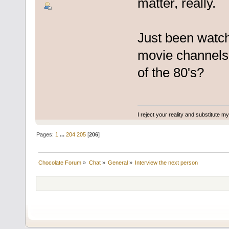
matter, really.
Just been watch
movie channels.
of the 80's?
I reject your reality and substitute m
Pages:
1
...
204
205
[
206
]
Chocolate Forum
»
Chat
»
General
»
Interview the next person