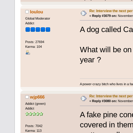
Re: Interview the next pe
loulou
«
Reply #3079 on:
November 
Global Moderator
Addict
A dog called Ca
Posts: 27694
Karma: 104
What will be on 
year ?
A power-crazy bitch who lives in a f
Re: Interview the next pe
wjp666
«
Reply #3080 on:
November 
Addict (green)
Addict
A fake pine cone.
covered in them
Posts: 7042
Karma: 113