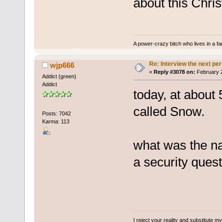
about this Chri
A power-crazy bitch who lives in a f
Re: Interview the next pe
wjp666
«
Reply #3078 on:
February 2
Addict (green)
Addict
today, at about 
called Snow.
Posts: 7042
Karma: 113
what was the na
a security quest
I reject your reality and substitute m