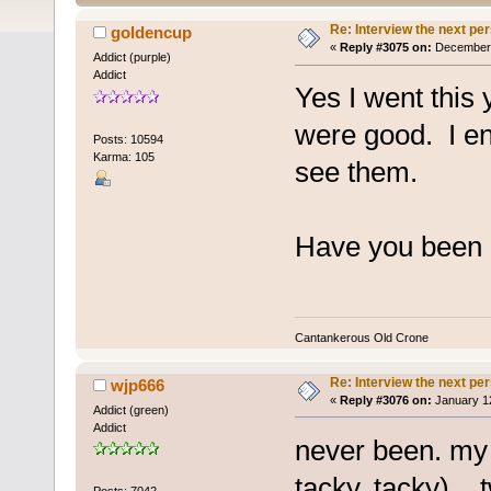
Re: Interview the next pe
goldencup
«
Reply #3075 on:
December 1
Addict (purple)
Addict
Yes I went this 
were good. I en
Posts: 10594
Karma: 105
see them.
Have you been o
Cantankerous Old Crone
Re: Interview the next pe
wjp666
«
Reply #3076 on:
January 12
Addict (green)
Addict
never been. my 
tacky, tacky)... 