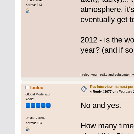
Posts: 7042
Karma: 113
atmosphere. it's
eventually get t
2012 - is the wo
year? (and if so 
I reject your reality and substitute m
Re: Interview the next pe
loulou
«
Reply #3077 on:
February 2
Global Moderator
Addict
No and yes.
Posts: 27694
Karma: 104
How many times