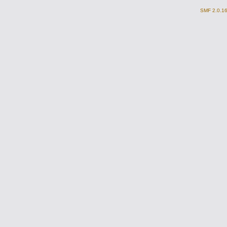
SMF 2.0.1