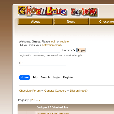
About
News
Chocolate
Welcome,
Guest
. Please
login
or
register
.
Did you miss your
activation email
?
Login with username, password and session length
Home
Help
Search
Login
Register
Chocolate Forum
»
General Category
»
Discontinued?
Pages: [
1
]
2
3
...
7
Subject
/
Started by