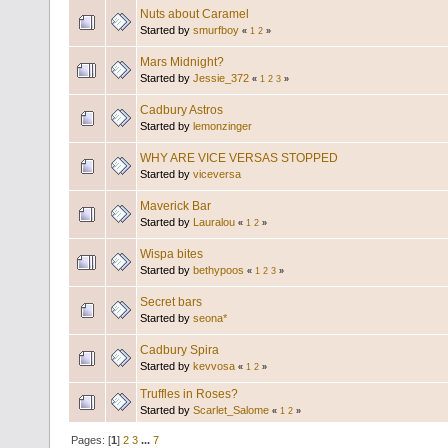
Nuts about Caramel
Started by
smurfboy
«
1
2
»
Mars Midnight?
Started by
Jessie_372
«
1
2
3
»
Cadbury Astros
Started by
lemonzinger
WHY ARE VICE VERSAS STOPPED
Started by
viceversa
Maverick Bar
Started by
Lauralou
«
1
2
»
Wispa bites
Started by
bethypoos
«
1
2
3
»
Secret bars
Started by
seona*
Cadbury Spira
Started by
kevvosa
«
1
2
»
Truffles in Roses?
Started by
Scarlet_Salome
«
1
2
»
Pages: [
1
]
2
3
...
7