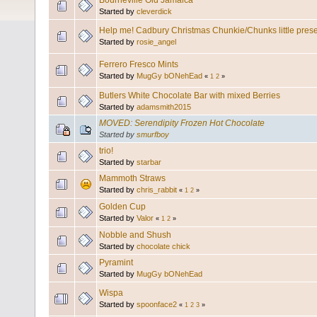
Bourneville Old Jamaica
Started by
cleverdick
Help me! Cadbury Christmas Chunkie/Chunks little pres
Started by
rosie_angel
Ferrero Fresco Mints
Started by
MugGy bONehEad
«
1
2
»
Butlers White Chocolate Bar with mixed Berries
Started by
adamsmith2015
MOVED: Serendipity Frozen Hot Chocolate
Started by
smurfboy
trio!
Started by
starbar
Mammoth Straws
Started by
chris_rabbit
«
1
2
»
Golden Cup
Started by
Valor
«
1
2
»
Nobble and Shush
Started by
chocolate chick
Pyramint
Started by
MugGy bONehEad
Wispa
Started by
spoonface2
«
1
2
3
»