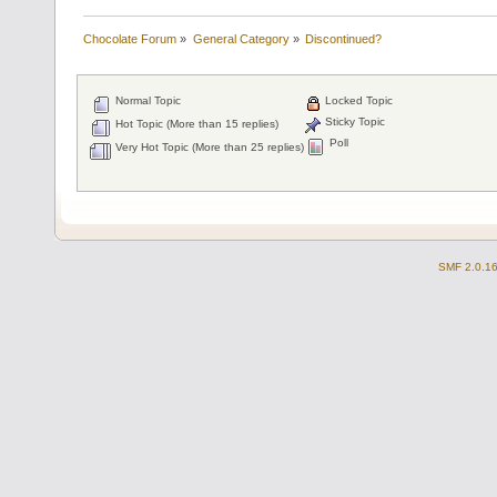
Chocolate Forum
»
General Category
»
Discontinued?
Normal Topic
Locked Topic
Sticky Topic
Hot Topic (More than 15 replies)
Poll
Very Hot Topic (More than 25 replies)
SMF 2.0.1