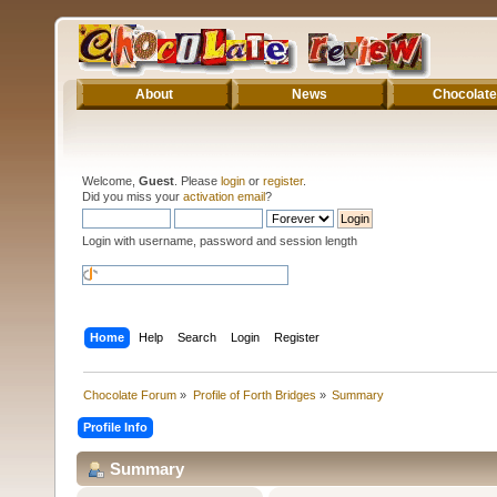
About
News
Chocolate
Welcome,
Guest
. Please
login
or
register
.
Did you miss your
activation email
?
Login with username, password and session length
Home
Help
Search
Login
Register
Chocolate Forum
»
Profile of Forth Bridges
»
Summary
Profile Info
Summary