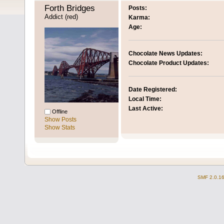
Forth Bridges 
Posts:
Addict (red)
Karma:
Age:
Chocolate News Updates:
Chocolate Product Updates:
Date Registered:
Local Time:
Last Active:
Offline
Show Posts
Show Stats
SMF 2.0.1