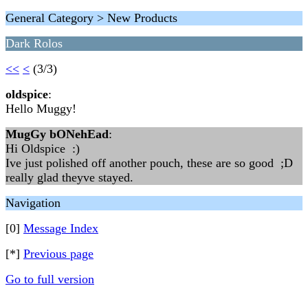
General Category > New Products
Dark Rolos
<<
<
(3/3)
oldspice
:
Hello Muggy!
MugGy bONehEad
:
Hi Oldspice :)
Ive just polished off another pouch, these are so good ;D
really glad theyve stayed.
Navigation
[0]
Message Index
[*]
Previous page
Go to full version