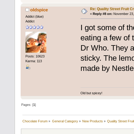
Re: Quality Street Fruit 
oldspice
«
Reply #8 on:
November 23, 
Addict (blue)
Addict
I got some of th
eating a few of
Dr Who. They ar
sticky. The lemo
Posts: 10623
Karma: 113
made by Nestle
Old but spicey!
Pages: [
1
]
Chocolate Forum
»
General Category
»
New Products
»
Quality Street Fru