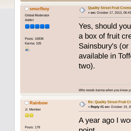
Quality Street Fruit Crem
smurfboy
«
on:
October 17, 2013, 06:4
Global Moderator
Addict
Yes, should you
a box of fruit c
Posts: 16836
Karma: 105
Sainsbury's (or 
available in Tof
two).
Who needs karma when you know you
Re: Quality Street Fruit 
Rainbow
«
Reply #1 on:
October 19, 2
Jr. Member
A year ago I wo
Posts: 178
point.