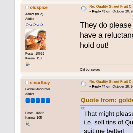
Re: Quality Street Fruit 
oldspice
«
Reply #3 on:
October 20, 2
Addict (blue)
Addict
They do please 
have a reluctan
hold out!
Posts: 10623
Karma: 113
Old but spicey!
Re: Quality Street Fruit 
smurfboy
«
Reply #4 on:
October 28, 2
Global Moderator
Addict
Quote from: gold
That might pleas
Posts: 16836
Karma: 105
i.e. sell tins of 
suit me better!