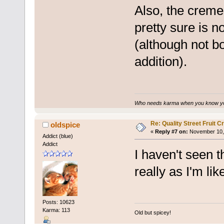
Also, the creme
pretty sure is n
(although not b
addition).
Who needs karma when you know you
Re: Quality Street Fruit 
oldspice
«
Reply #7 on:
November 10, 
Addict (blue)
Addict
I haven't seen 
really as I'm li
Posts: 10623
Karma: 113
Old but spicey!