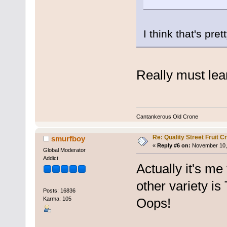
I think that's pre
Really must lear
Cantankerous Old Crone
Re: Quality Street Fruit 
smurfboy
«
Reply #6 on:
November 10, 
Global Moderator
Addict
Actually it's me
other variety is
Posts: 16836
Karma: 105
Oops!