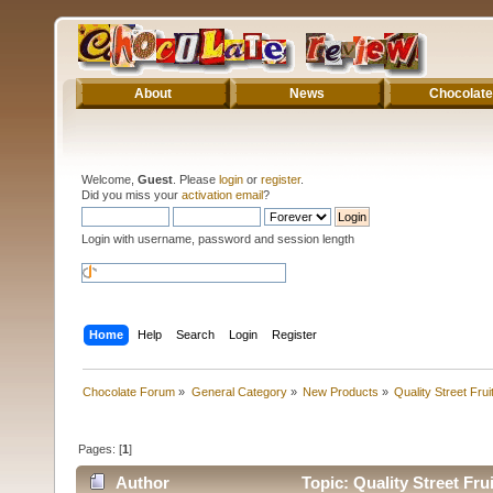
About
News
Chocolate
Welcome,
Guest
. Please
login
or
register
.
Did you miss your
activation email
?
Login with username, password and session length
Home
Help
Search
Login
Register
Chocolate Forum
»
General Category
»
New Products
»
Quality Street Fru
Pages: [
1
]
Author
Topic: Quality Street Fr