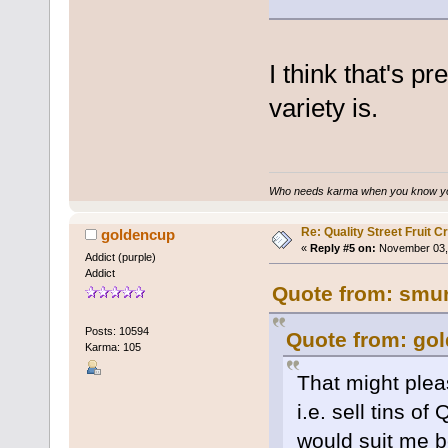
I think that's p
variety is.
Who needs karma when you know you
Re: Quality Street Fruit 
goldencup
«
Reply #5 on:
November 03, 
Addict (purple)
Addict
Quote from: smur
Posts: 10594
Quote from: gol
Karma: 105
That might plea
i.e. sell tins o
would suit me b