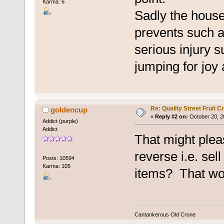
Karma: 6
Sadly the house
prevents such a
serious injury 
jumping for joy a
Re: Quality Street Fruit 
goldencup
«
Reply #2 on:
October 20, 2
Addict (purple)
Addict
That might plea
reverse i.e. sell
Posts: 10594
Karma: 105
items? That wou
Cantankerous Old Crone