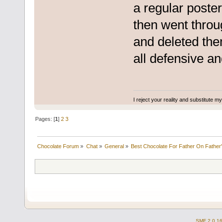
a regular poste
then went throug
and deleted the
all defensive a
I reject your reality and substitute m
Pages: [
1
]
2
3
Chocolate Forum
»
Chat
»
General
»
Best Chocolate For Father On Father
SMF 2.0.1