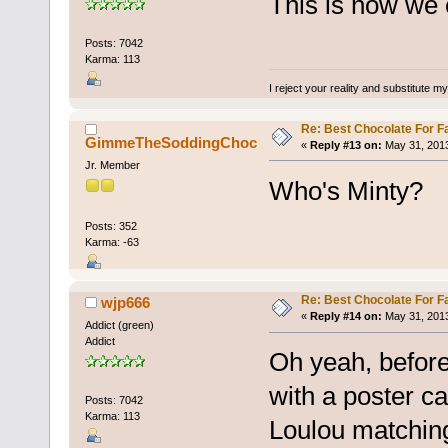
This is how we c
Posts: 7042
Karma: 113
I reject your reality and substitute m
Re: Best Chocolate For F
GimmeTheSoddingChoc
«
Reply #13 on:
May 31, 2013
Jr. Member
Who's Minty?
Posts: 352
Karma: -63
Re: Best Chocolate For F
wjp666
«
Reply #14 on:
May 31, 2013
Addict (green)
Addict
Oh yeah, befor
with a poster ca
Posts: 7042
Karma: 113
Loulou matching 