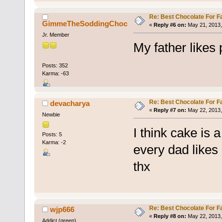
Re: Best Chocolate For F
GimmeTheSoddingChoc
«
Reply #6 on:
May 21, 2013,
Jr. Member
My father likes 
Posts: 352
Karma: -63
Re: Best Chocolate For F
devacharya
«
Reply #7 on:
May 22, 2013,
Newbie
I think cake is 
Posts: 5
Karma: -2
every dad likes 
thx
Re: Best Chocolate For F
wjp666
«
Reply #8 on:
May 22, 2013,
Addict (green)