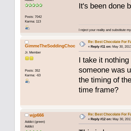
It's been done b
Posts: 7042
Karma: 113
I reject your reality and substitute m
Re: Best Chocolate For F
GimmeTheSoddingChoc
«
Reply #11 on:
May 30, 2013
Jr. Member
I take it nothin
someone was us
Posts: 352
Karma: -63
the timing of th
time frame?
Re: Best Chocolate For F
wjp666
«
Reply #12 on:
May 30, 2013
Addict (green)
Addict