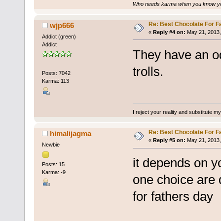
Who needs karma when you know you
Re: Best Chocolate For F
wjp666
«
Reply #4 on:
May 21, 2013,
Addict (green)
Addict
They have an o
trolls.
Posts: 7042
Karma: 113
I reject your reality and substitute m
Re: Best Chocolate For F
himalijagma
«
Reply #5 on:
May 21, 2013,
Newbie
it depends on y
Posts: 15
Karma: -9
one choice are 
for fathers day