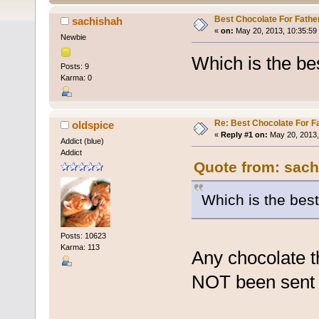
Best Chocolate For Fathe
sachishah
«
on:
May 20, 2013, 10:35:59
Newbie
Which is the bes
Posts: 9
Karma: 0
Re: Best Chocolate For F
oldspice
«
Reply #1 on:
May 20, 2013,
Addict (blue)
Addict
Quote from: sach
Which is the best
Posts: 10623
Karma: 113
Any chocolate t
NOT been sent 