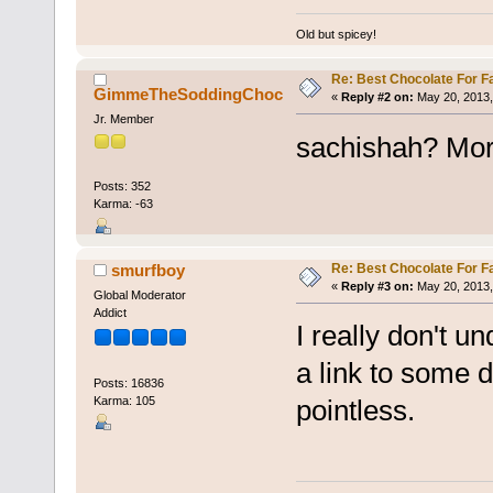
Old but spicey!
Re: Best Chocolate For F
GimmeTheSoddingChoc
«
Reply #2 on:
May 20, 2013,
Jr. Member
sachishah? More
Posts: 352
Karma: -63
Re: Best Chocolate For F
smurfboy
«
Reply #3 on:
May 20, 2013,
Global Moderator
Addict
I really don't 
a link to some d
Posts: 16836
Karma: 105
pointless.