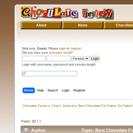
About
News
Chocolate
Welcome,
Guest
. Please
login
or
register
.
Did you miss your
activation email
?
Login with username, password and session length
Home
Help
Search
Login
Register
Chocolate Forum
»
Chat
»
General
»
Best Chocolate For Father On Father
Pages: [
1
]
2
3
Author
Topic: Best Chocolate Fo