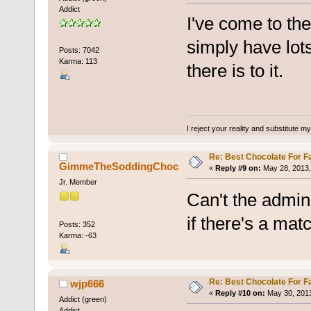
Addict
I've come to the
simply have lots
Posts: 7042
Karma: 113
there is to it.
I reject your reality and substitute m
Re: Best Chocolate For F
GimmeTheSoddingChoc
«
Reply #9 on:
May 28, 2013,
Jr. Member
Can't the admin
if there's a mat
Posts: 352
Karma: -63
Re: Best Chocolate For F
wjp666
«
Reply #10 on:
May 30, 2013
Addict (green)
Addict