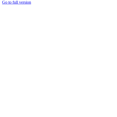
Go to full version