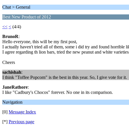
Chat > General
Best New Product of 2012
<<
<
(4/4)
BrunoR
:
Hello everyone, this will be my first post,
I actually haven't tried all of them, some i did try and found horrible l
I agree regarding th lion bars, tried the new peanut and white varieties 
Cheers
sachishah
:
I think "Toffee Popcorn" is the best in this year. So, I give vote for it.
JaneRathore
:
I like "Cadbury's Chocos" forever. No one in its comparison.
Navigation
[0]
Message Index
[*]
Previous page