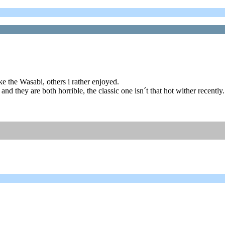
ike the Wasabi, others i rather enjoyed.
and they are both horrible, the classic one isn´t that hot wither recently.