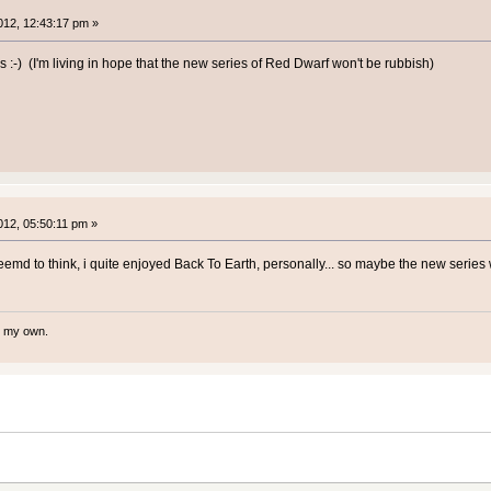
12, 12:43:17 pm »
s :-) (I'm living in hope that the new series of Red Dwarf won't be rubbish)
12, 05:50:11 pm »
emd to think, i quite enjoyed Back To Earth, personally... so maybe the new series 
te my own.