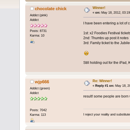
Winner!
chocolate chick
«
on:
May 18, 2012, 03:19
Addict (pink)
Addict
I have been entering a lot of 
Posts: 8731
1st: x2 Foodies Festival tick
Karma: 10
2nd: Thumbs up post it notes
3rd: Family ticket to the Jubi
Still holding out for the iPad
Re: Winner!
wjp666
«
Reply #1 on:
May 18, 20
Addict (green)
Addict
result! some people are born w
Posts: 7042
I reject your reality and substitu
Karma: 113