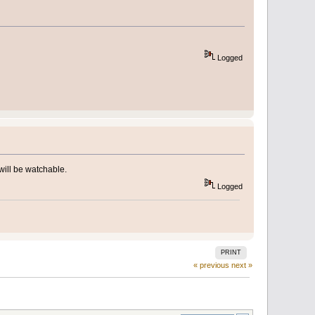
Logged
will be watchable.
Logged
PRINT
« previous
next »