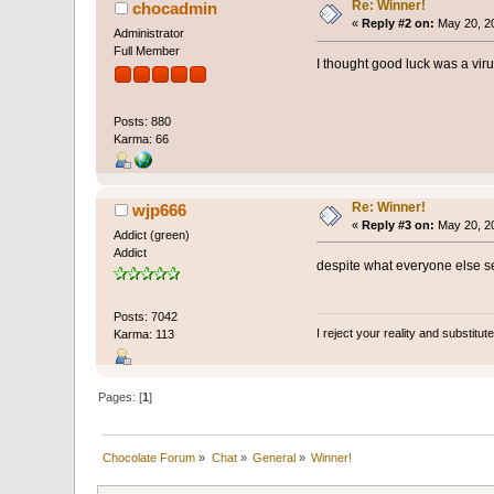
Re: Winner!
chocadmin
«
Reply #2 on:
May 20, 20
Administrator
Full Member
I thought good luck was a viru
Posts: 880
Karma: 66
Re: Winner!
wjp666
«
Reply #3 on:
May 20, 20
Addict (green)
Addict
despite what everyone else se
Posts: 7042
I reject your reality and substitu
Karma: 113
Pages: [
1
]
Chocolate Forum
»
Chat
»
General
»
Winner!