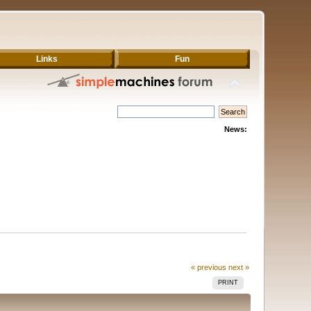
Links
Fun
News:
« previous
next »
PRINT