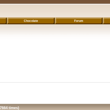
Chocolate
Forum
7664 times)