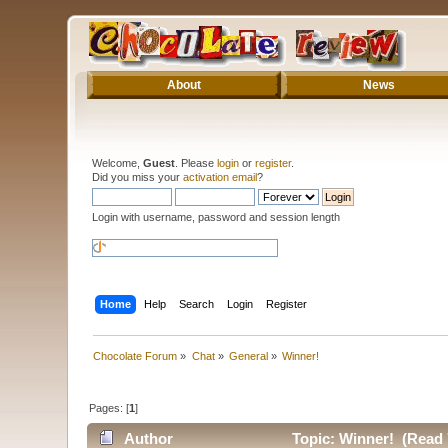
About
News
Welcome,
Guest
. Please
login
or
register
.
Did you miss your
activation email
?
Login with username, password and session length
Home
Help
Search
Login
Register
Chocolate Forum
»
Chat
»
General
»
Winner!
Pages: [
1
]
Author
Topic: Winner! (Read 