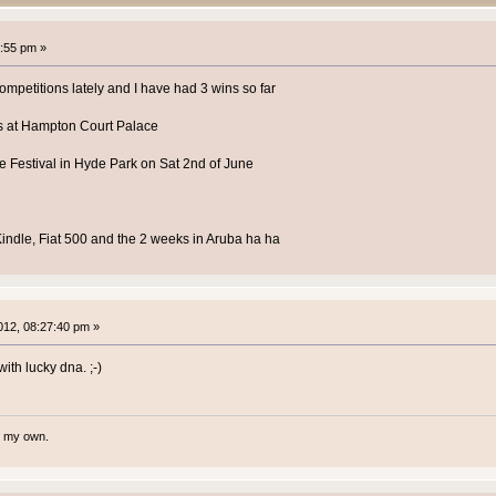
:55 pm »
competitions lately and I have had 3 wins so far
ets at Hampton Court Palace
lee Festival in Hyde Park on Sat 2nd of June
, Kindle, Fiat 500 and the 2 weeks in Aruba ha ha
12, 08:27:40 pm »
ith lucky dna. ;-)
te my own.