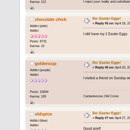
I reject your reality and substitu
Karma: 113
Re: Easter Eggs!
chocolate chick
«
Reply #5 on:
April 18, 
Addict (pink)
Addict
I still have my 2 Easter Eggs
Posts: 8731
Karma: 10
Re: Easter Eggs!
goldencup
«
Reply #6 on:
April 20, 
Addict (purple)
Addict
I visited a friend on Sunday w
Posts: 10594
Cantankerous Old Crone
Karma: 105
Re: Easter Eggs!
oldspice
«
Reply #7 on:
April 27, 
Addict (blue)
Addict
Good grief!