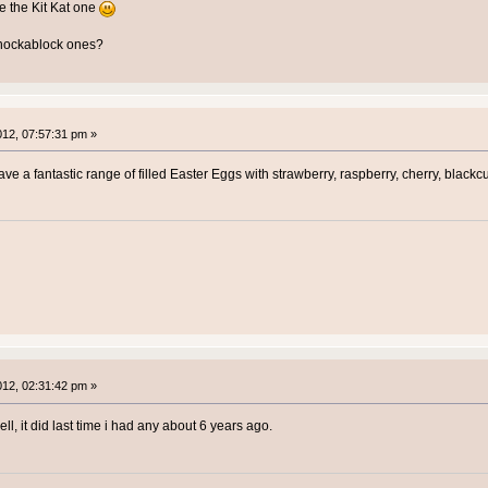
e the Kit Kat one
chockablock ones?
2012, 07:57:31 pm »
ve a fantastic range of filled Easter Eggs with strawberry, raspberry, cherry, blackc
2012, 02:31:42 pm »
ell, it did last time i had any about 6 years ago.