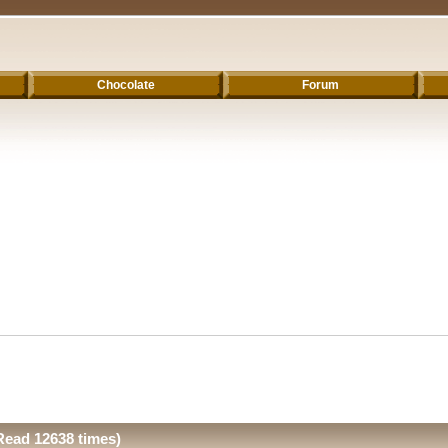
Chocolate
Forum
Read 12638 times)