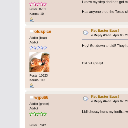
I know my step dad has got m
Posts: 8731
Has anyone tried the Tesco 
Karma: 10
Re: Easter Eggs!
oldspice
«
Reply #3 on:
April 06, 
Addict (blue)
Addict
Hey! Get down to Lidl! They ha
Old but spicey!
Posts: 10623
Karma: 113
Re: Easter Eggs!
wjp666
«
Reply #4 on:
April 07, 
Addict (green)
Addict
Lidl choccy hurts my teeth... w
Posts: 7042