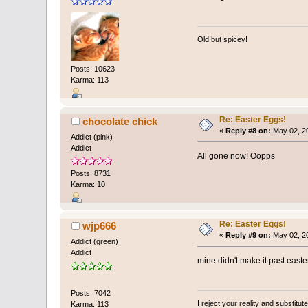
Old but spicey!
Posts: 10623
Karma: 113
Re: Easter Eggs!
chocolate chick
«
Reply #8 on:
May 02, 20
Addict (pink)
Addict
All gone now! Oopps
Posts: 8731
Karma: 10
Re: Easter Eggs!
wjp666
«
Reply #9 on:
May 02, 20
Addict (green)
Addict
mine didn't make it past easter
Posts: 7042
I reject your reality and substitu
Karma: 113