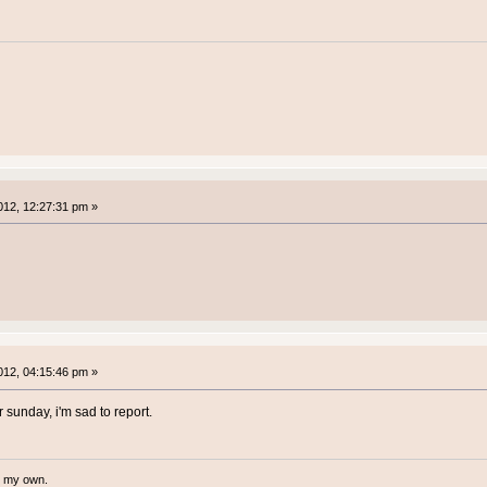
12, 12:27:31 pm »
12, 04:15:46 pm »
 sunday, i'm sad to report.
te my own.