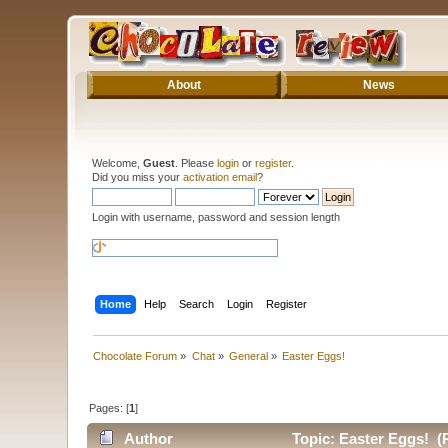
About
News
Welcome,
Guest
. Please
login
or
register
.
Did you miss your
activation email
?
Login with username, password and session length
Home
Help
Search
Login
Register
Chocolate Forum
»
Chat
»
General
»
Easter Eggs!
Pages: [
1
]
Author
Topic: Easter Eggs! (