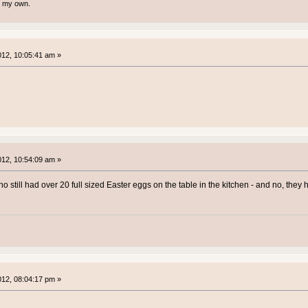
te my own.
2012, 10:05:41 am »
2012, 10:54:09 am »
ho still had over 20 full sized Easter eggs on the table in the kitchen - and no, the
2012, 08:04:17 pm »