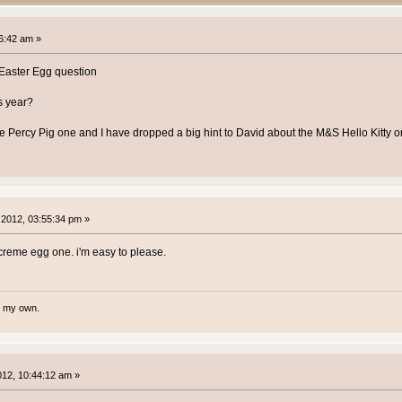
6:42 am »
e Easter Egg question
s year?
 Percy Pig one and I have dropped a big hint to David about the M&S Hello Kitty 
2012, 03:55:34 pm »
 creme egg one. i'm easy to please.
te my own.
2012, 10:44:12 am »