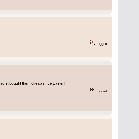
Logged
y hadn't bought them cheap since Easter!
Logged