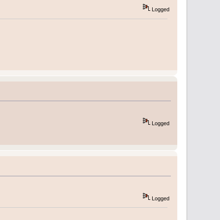
Logged
Logged
Logged