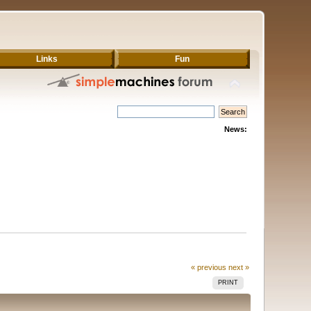
Links
Fun
News:
« previous
next »
PRINT