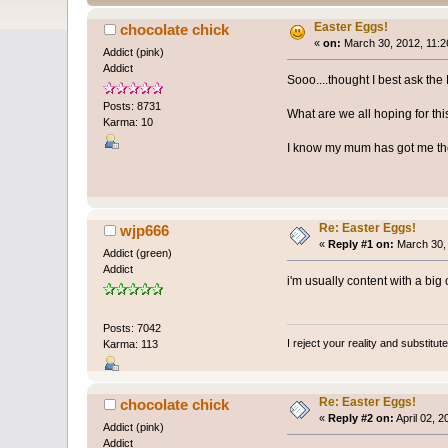
Easter Eggs!
chocolate chick
«
on:
March 30, 2012, 11:2
Addict (pink)
Addict
Sooo....thought I best ask th
Posts: 8731
What are we all hoping for thi
Karma: 10
I know my mum has got me the
Re: Easter Eggs!
wjp666
«
Reply #1 on:
March 30, 
Addict (green)
Addict
i'm usually content with a big
Posts: 7042
I reject your reality and substitu
Karma: 113
Re: Easter Eggs!
chocolate chick
«
Reply #2 on:
April 02, 
Addict (pink)
Addict