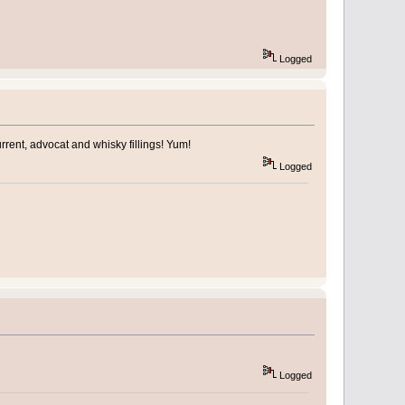
Logged
urrent, advocat and whisky fillings! Yum!
Logged
Logged