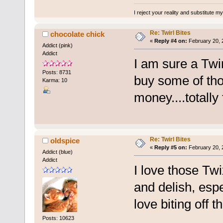
I reject your reality and substitute m
Re: Twirl Bites
chocolate chick
«
Reply #4 on:
February 20, 
Addict (pink)
Addict
I am sure a Twirl
Posts: 8731
buy some of tho
Karma: 10
money....totally
Re: Twirl Bites
oldspice
«
Reply #5 on:
February 20, 
Addict (blue)
Addict
I love those Twi
and delish, espec
love biting off t
Posts: 10623