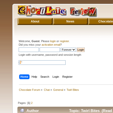
About
News
Chocolate
Welcome,
Guest
. Please
login
or
register
.
Did you miss your
activation email
?
Login with username, password and session length
Home
Help
Search
Login
Register
Chocolate Forum
»
Chat
»
General
»
Twirl Bites
Pages: [
1
]
2
Author
Topic: Twirl Bites (Read