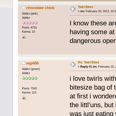
Twirl Bites
chocolate chick
«
on:
February 20, 2012, 10:3
Addict (pink)
Addict
I know these are
Posts: 8731
having some at 
Karma: 10
dangerous open
Re: Twirl Bites
wjp666
«
Reply #1 on:
February 20, 
Addict (green)
Addict
i love twirls wi
bitesize bag of
Posts: 7042
Karma: 113
at first i wonde
the littl'uns, bu
was just eating