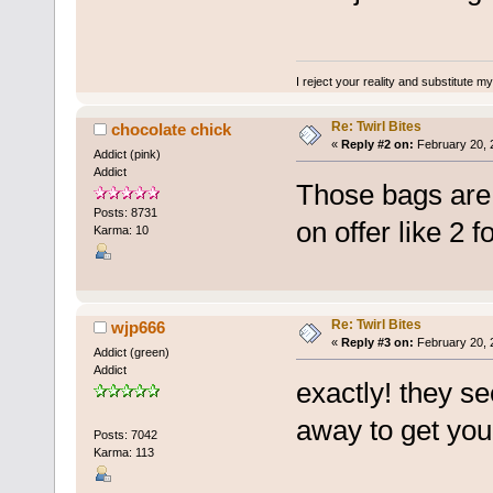
I reject your reality and substitute m
Re: Twirl Bites
chocolate chick
«
Reply #2 on:
February 20, 
Addict (pink)
Addict
Those bags are
Posts: 8731
on offer like 2 f
Karma: 10
Re: Twirl Bites
wjp666
«
Reply #3 on:
February 20, 
Addict (green)
Addict
exactly! they s
away to get yo
Posts: 7042
Karma: 113