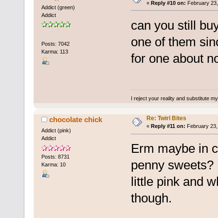
«
Reply #10 on:
February 23,
Addict (green)
Addict
can you still bu
one of them sinc
Posts: 7042
Karma: 113
for one about n
I reject your reality and substitute m
Re: Twirl Bites
chocolate chick
«
Reply #11 on:
February 23,
Addict (pink)
Addict
Erm maybe in co
Posts: 8731
penny sweets? I 
Karma: 10
little pink and
though.