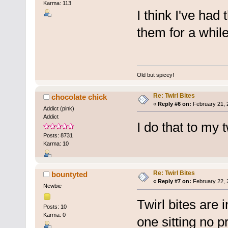
Karma: 113
I think I've had
them for a while
Old but spicey!
Re: Twirl Bites
chocolate chick
«
Reply #6 on:
February 21, 
Addict (pink)
Addict
I do that to my 
Posts: 8731
Karma: 10
Re: Twirl Bites
bountyted
«
Reply #7 on:
February 22, 
Newbie
Twirl bites are
Posts: 10
Karma: 0
one sitting no 