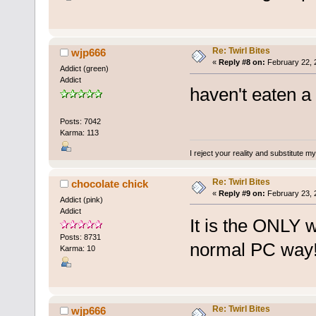
Re: Twirl Bites
wjp666
«
Reply #8 on:
February 22, 
Addict (green)
Addict
haven't eaten a 
Posts: 7042
Karma: 113
I reject your reality and substitute m
Re: Twirl Bites
chocolate chick
«
Reply #9 on:
February 23, 
Addict (pink)
Addict
It is the ONLY wa
Posts: 8731
normal PC way
Karma: 10
Re: Twirl Bites
wjp666