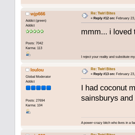
Re: Twirl Bites
wjp666
«
Reply #12 on:
February 23,
Addict (green)
Addict
mmm... i loved
Posts: 7042
Karma: 113
I reject your reality and substitute m
Re: Twirl Bites
loulou
«
Reply #13 on:
February 23,
Global Moderator
Addict
I had coconut m
sainsburys and t
Posts: 27694
Karma: 104
A power-crazy bitch who lives in a f