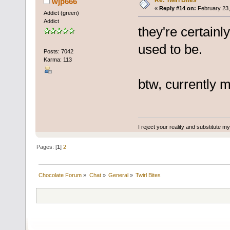
Re: Twirl Bites
wjp666
«
Reply #14 on:
February 23,
Addict (green)
Addict
they're certainl
used to be.
Posts: 7042
Karma: 113
btw, currently m
I reject your reality and substitute m
Pages: [
1
]
2
Chocolate Forum
»
Chat
»
General
»
Twirl Bites