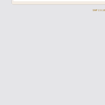
SMF 2.0.1