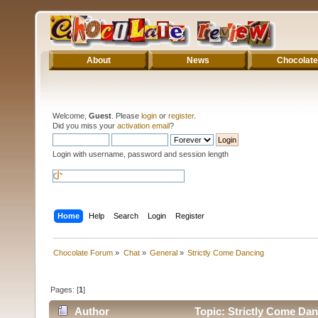
About
News
Chocolate
Welcome,
Guest
. Please
login
or
register
.
Did you miss your
activation email
?
Login with username, password and session length
Home
Help
Search
Login
Register
Chocolate Forum
»
Chat
»
General
»
Strictly Come Dancing
Pages: [
1
]
Author
Topic: Strictly Come Dan