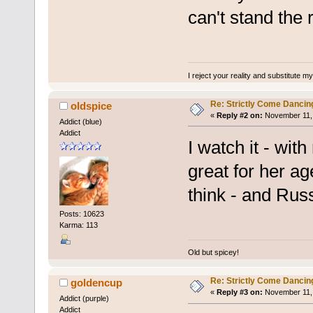
can't stand the 
I reject your reality and substitute m
Re: Strictly Come Dancin
oldspice
«
Reply #2 on:
November 11, 
Addict (blue)
Addict
I watch it - wit
great for her ag
think - and Russ
Posts: 10623
Karma: 113
Old but spicey!
Re: Strictly Come Dancin
goldencup
«
Reply #3 on:
November 11, 
Addict (purple)
Addict