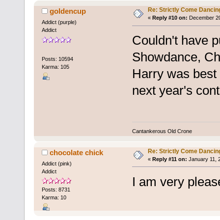
Re: Strictly Come Dancin
goldencup
«
Reply #10 on:
December 20,
Addict (purple)
Addict
Couldn't have pu
Showdance, Ch
Posts: 10594
Karma: 105
Harry was best o
next year's cont
Cantankerous Old Crone
Re: Strictly Come Dancin
chocolate chick
«
Reply #11 on:
January 11, 
Addict (pink)
Addict
I am very pleas
Posts: 8731
Karma: 10