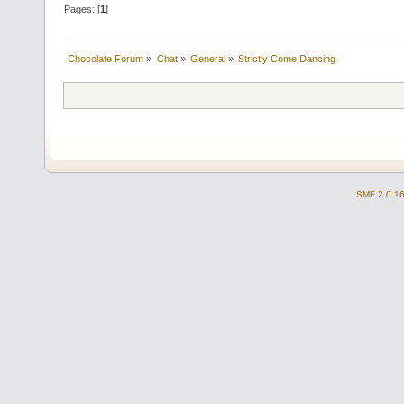
Pages: [
1
]
Chocolate Forum
»
Chat
»
General
»
Strictly Come Dancing
SMF 2.0.1