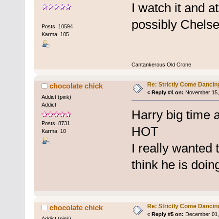
I watch it and a
possibly Chels
Posts: 10594
Karma: 105
Cantankerous Old Crone
Re: Strictly Come Dancin
chocolate chick
«
Reply #4 on:
November 15, 
Addict (pink)
Addict
Harry big time 
Posts: 8731
HOT
Karma: 10
I really wanted t
think he is doin
Re: Strictly Come Dancin
chocolate chick
«
Reply #5 on:
December 01, 
Addict (pink)