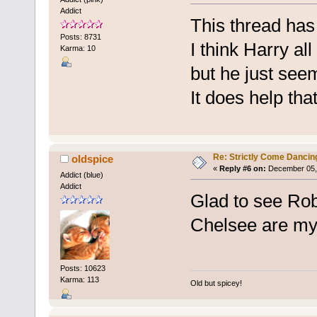
Addict
This thread has 
Posts: 8731
I think Harry al
Karma: 10
but he just see
It does help that
Re: Strictly Come Dancin
oldspice
«
Reply #6 on:
December 05, 
Addict (blue)
Addict
Glad to see Robb
Chelsee are my 
Posts: 10623
Karma: 113
Old but spicey!