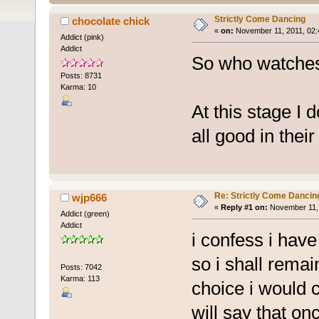
Strictly Come Dancing
chocolate chick
«
on:
November 11, 2011, 02:
Addict (pink)
Addict
So who watches 
Posts: 8731
Karma: 10
At this stage I 
all good in thei
Re: Strictly Come Dancin
wjp666
«
Reply #1 on:
November 11, 
Addict (green)
Addict
i confess i have
so i shall rema
Posts: 7042
Karma: 113
choice i would c
will say that onc