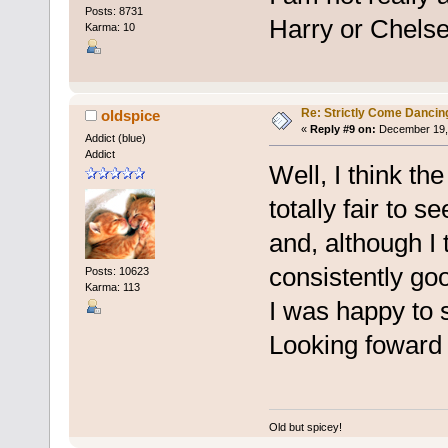
Posts: 8731
Harry or Chelse
Karma: 10
Re: Strictly Come Dancin
oldspice
«
Reply #9 on:
December 19, 
Addict (blue)
Addict
Well, I think the
totally fair to 
and, although I
consistently go
Posts: 10623
Karma: 113
I was happy to s
Looking foward 
Old but spicey!