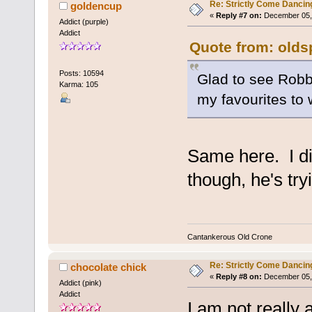
Re: Strictly Come Dancin
goldencup
«
Reply #7 on:
December 05, 
Addict (purple)
Addict
Quote from: olds
Posts: 10594
Glad to see Robbi
Karma: 105
my favourites to 
Same here. I did
though, he's tr
Cantankerous Old Crone
Re: Strictly Come Dancin
chocolate chick
«
Reply #8 on:
December 05, 
Addict (pink)
Addict
I am not really 