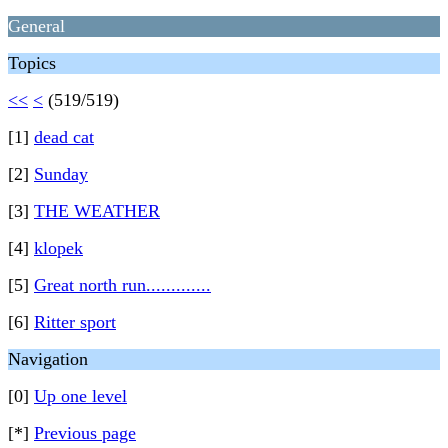
General
Topics
<<
<
(519/519)
[1]
dead cat
[2]
Sunday
[3]
THE WEATHER
[4]
klopek
[5]
Great north run.............
[6]
Ritter sport
Navigation
[0]
Up one level
[*]
Previous page