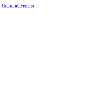
Go to full version