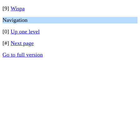
[9]
Wispa
Navigation
[0]
Up one level
[#]
Next page
Go to full version