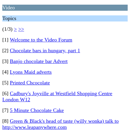
Video
Topics
(1/3)
>
>>
[1]
Welcome to the Video Forum
[2]
Chocolate bars in hungary, part 1
[3]
Banjo chocolate bar Advert
[4]
Lyons Maid adverts
[5]
Printed Chcocolate
[6]
Cadbury's Joyville at Westfield Shopping Centre
London W12
[7]
5 Minute Chocolate Cake
[8]
Green & Black's head of taste (willy wonka) talk to
http://www.leapanywhere.com