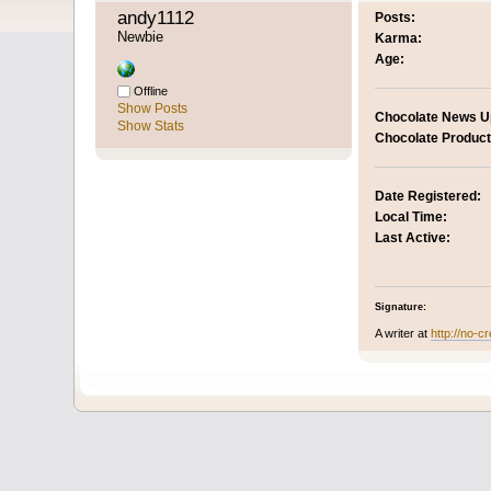
andy1112 
Posts:
Newbie
Karma:
Age:
Offline
Show Posts
Chocolate News U
Show Stats
Chocolate Product
Date Registered:
Local Time:
Last Active:
Signature:
A writer at
http://no-