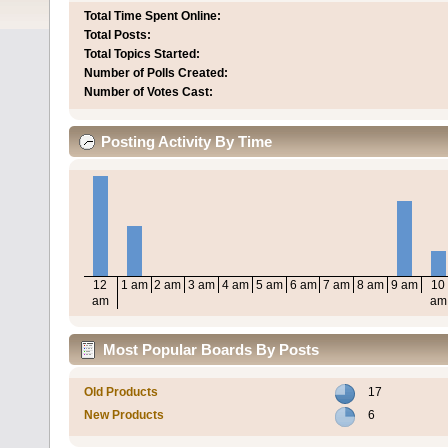
Total Time Spent Online:
Total Posts:
Total Topics Started:
Number of Polls Created:
Number of Votes Cast:
Posting Activity By Time
12
1 am
2 am
3 am
4 am
5 am
6 am
7 am
8 am
9 am
10
am
am
Most Popular Boards By Posts
Old Products
17
New Products
6