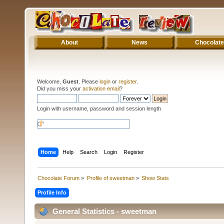
About
News
Chocolate
Welcome,
Guest
. Please
login
or
register
.
Did you miss your
activation email
?
Login with username, password and session length
Home
Help
Search
Login
Register
Chocolate Forum
»
Profile of sweetman
»
Show Stats
Profile Info
General Statistics - sweetman