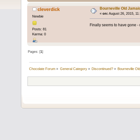
Bourneville Old Jamai
cleverdick
«
on:
August 26, 2015, 11
Newbie
Finally seems to have gone - n
Posts: 81
Karma: 0
Pages: [
1
]
Chocolate Forum
»
General Category
»
Discontinued?
»
Bourneville Ol