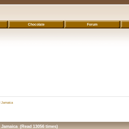
Chocolate
Forum
d Jamaica
d Jamaica (Read 13056 times)