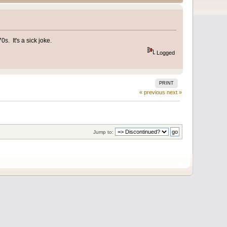
s. It's a sick joke.
Logged
PRINT
« previous
next »
Jump to: