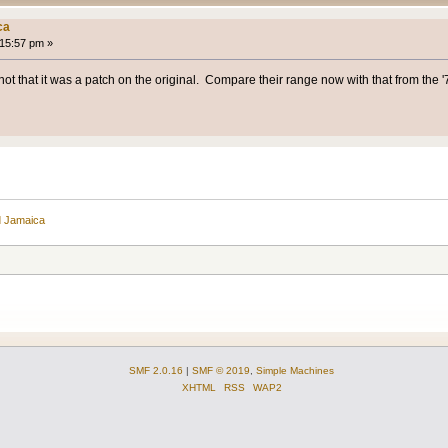
ca
:15:57 pm »
ot that it was a patch on the original. Compare their range now with that from the '70
d Jamaica
SMF 2.0.16
|
SMF © 2019
,
Simple Machines
XHTML
RSS
WAP2