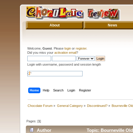
About
News
Welcome,
Guest
. Please
login
or
register
.
Did you miss your
activation email
?
Login with username, password and session length
Home
Help
Search
Login
Register
Chocolate Forum
»
General Category
»
Discontinued?
»
Bourneville Ol
Pages: [
1
]
Author
Topic: Bourneville Ol