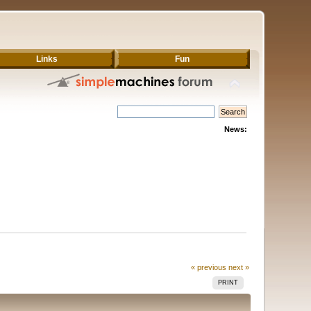
Links
Fun
News:
« previous
next »
PRINT